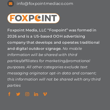
info@foxpointmediaco.com
Foxpoint Media, LLC “Foxpoint” was formed in
2026 and is a US-based OOH advertising
company that develops and operates traditional
and digital outdoor signage.
No mobile
information will be shared with third
parties/affiliates for marketing/promotional
purposes. All other categories exclude text
messaging originator opt-in data and consent;
this information will not be shared with any third
parties