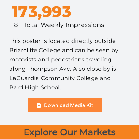
173,993
18+ Total Weekly Impressions
This poster is located directly outside
Briarcliffe College and can be seen by
motorists and pedestrians traveling
along Thompson Ave. Also close by is
LaGuardia Community College and
Bard High School.
Download Media Kit
Explore Our Markets