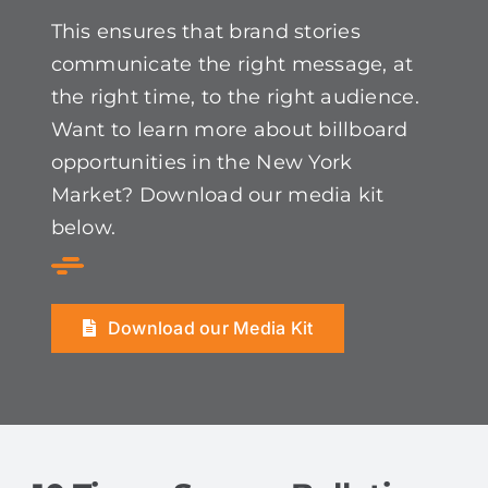
This ensures that brand stories
communicate the right message, at
the right time, to the right audience.
Want to learn more about billboard
opportunities in the New York
Market? Download our media kit
below.
Download our Media Kit