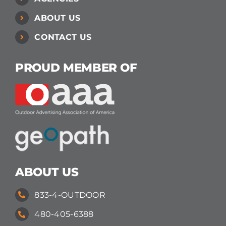
ABOUT US
CONTACT US
PROUD MEMBER OF
ABOUT US
833-4-OUTDOOR
480-405-6388