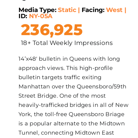
Media Type:
Static
|
Facing:
West
|
ID:
NY-05A
236,925
18+ Total Weekly Impressions
14’x48′ bulletin in Queens with long
approach views. This high-profile
bulletin targets traffic exiting
Manhattan over the Queensboro/59th
Street Bridge. One of the most
heavily-trafficked bridges in all of New
York, the toll-free Queensboro Briage
is a popular alternate to the Midtown
Tunnel, connecting Midtown East