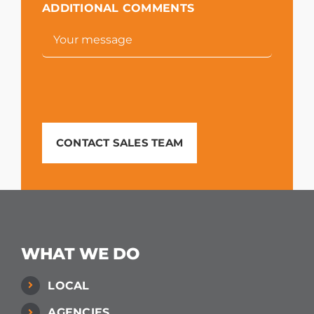
ADDITIONAL COMMENTS
CONTACT SALES TEAM
WHAT WE DO
LOCAL
AGENCIES