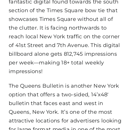
fantastic digital found towards the south
section of the Times Square bow tie that
showcases Times Square without all of
the clutter. It is facing northwards to
reach local New York traffic on the corner
of 41st Street and 7th Avenue. This digital
billboard alone gets 812,745 impressions
per week—making 18+ total weekly
impressions!
The Queens Bulletin is another New York
option that offers a two-sided, 14’x48′
bulletin that faces east and west in
Queens, New York. It’s one of the most
attractive locations for advertisers looking
for large format media in one of the most