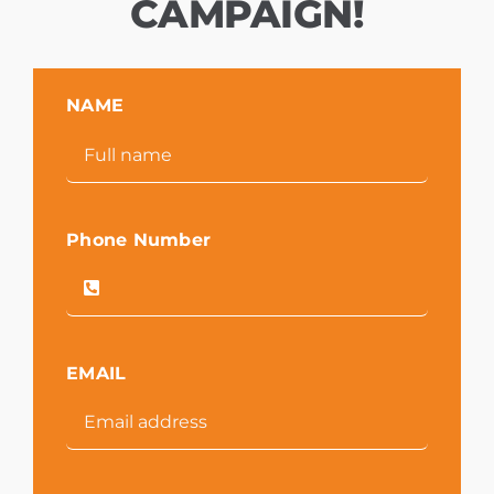
CAMPAIGN!
NAME
Phone Number
EMAIL