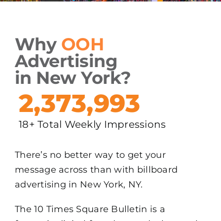
Why
OOH
Advertising
in New York?
2,373,993
18+ Total Weekly Impressions
There’s no better way to get your
message across than with billboard
advertising in New York, NY.
The 10 Times Square Bulletin is a