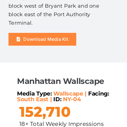
block west of Bryant Park and one
block east of the Port Authority
Terminal.
Download Media Kit
Manhattan Wallscape
Media Type:
Wallscape
|
Facing:
South East
|
ID:
NY-04
152,710
18+ Total Weekly Impressions