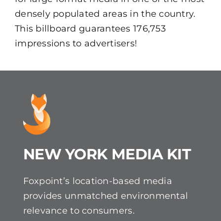
densely populated areas in the country.
This billboard guarantees 176,753
impressions to advertisers!
NEW YORK MEDIA KIT
Foxpoint’s location-based media
provides unmatched environmental
relevance to consumers.