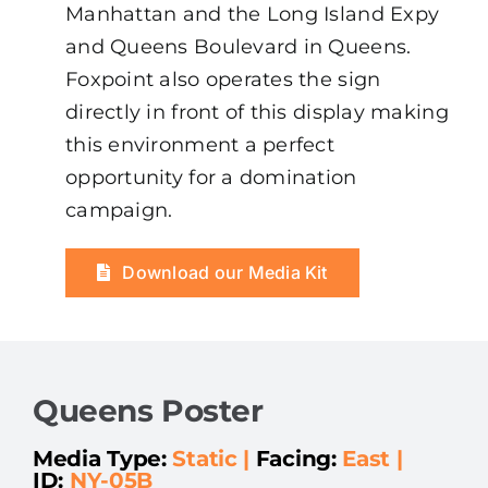
Manhattan and the Long Island Expy
and Queens Boulevard in Queens.
Foxpoint also operates the sign
directly in front of this display making
this environment a perfect
opportunity for a domination
campaign.
Download our Media Kit
Queens Poster
Media Type:
Static
|
Facing:
East |
ID:
NY-05B