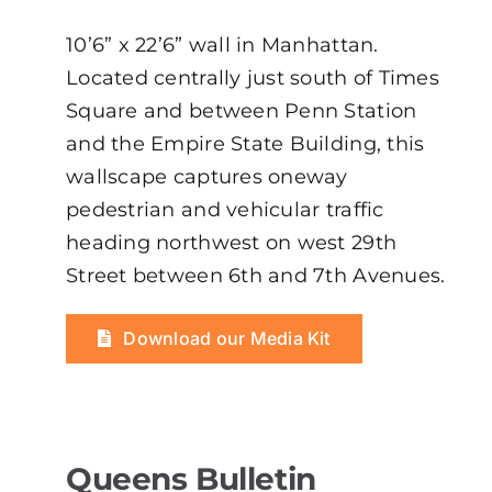
10’6” x 22’6” wall in Manhattan.
Located centrally just south of Times
Square and between Penn Station
and the Empire State Building, this
wallscape captures oneway
pedestrian and vehicular traffic
heading northwest on west 29th
Street between 6th and 7th Avenues.
Download our Media Kit
Queens Bulletin