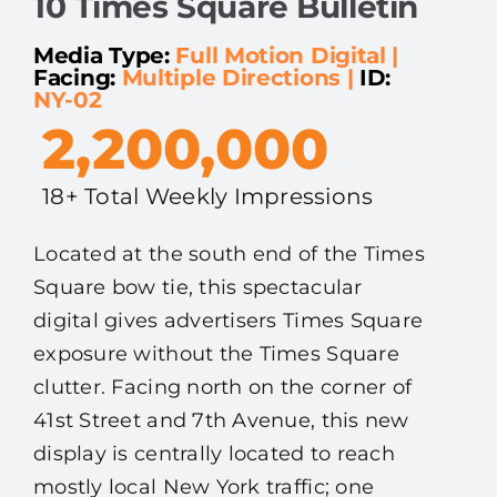
10 Times Square Bulletin
Media Type:
Full Motion Digital
|
Facing:
Multiple Directions
|
ID:
NY-02
2,200,000
18+ Total Weekly Impressions
Located at the south end of the Times
Square bow tie, this spectacular
digital gives advertisers Times Square
exposure without the Times Square
clutter. Facing north on the corner of
41st Street and 7th Avenue, this new
display is centrally located to reach
mostly local New York traffic; one