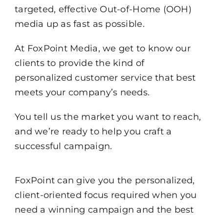
targeted, effective Out-of-Home (OOH)
media up as fast as possible.
At FoxPoint Media, we get to know our
clients to provide the kind of
personalized customer service that best
meets your company’s needs.
You tell us the market you want to reach,
and we’re ready to help you craft a
successful campaign.
FoxPoint can give you the personalized,
client-oriented focus required when you
need a winning campaign and the best