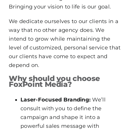
Bringing your vision to life is our goal.
We dedicate ourselves to our clients in a
way that no other agency does. We
intend to grow while maintaining the
level of customized, personal service that
our clients have come to expect and
depend on.
Why should you choose
FoxPoint Media?
Laser-Focused Branding:
We’ll
consult with you to define the
campaign and shape it into a
powerful sales message with