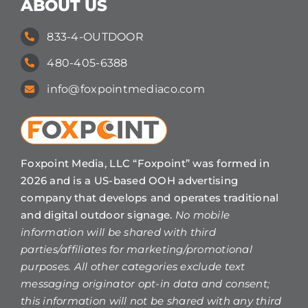
ABOUT US
833-4-OUTDOOR
480-405-6388
info@foxpointmediaco.com
Foxpoint Media, LLC “Foxpoint” was formed in
2026 and is a US-based OOH advertising
company that develops and operates traditional
and digital outdoor signage.
No mobile
information will be shared with third
parties/affiliates for marketing/promotional
purposes. All other categories exclude text
messaging originator opt-in data and consent;
this information will not be shared with any third