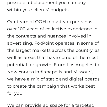
possible ad placement you can buy
within your clients’ budgets.
Our team of OOH industry experts has
over 100 years of collective experience in
the contracts and nuances involved in
advertising. FoxPoint operates in some of
the largest markets across the country, as
well as areas that have some of the most
potential for growth. From Los Angeles to
New York to Indianapolis and Missouri,
we have a mix of static and digital boards
to create the campaign that works best
for you.
We can provide ad space for a targeted