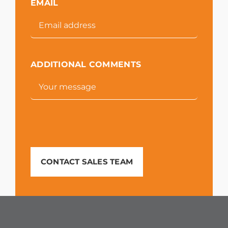
EMAIL
ADDITIONAL COMMENTS
CONTACT SALES TEAM