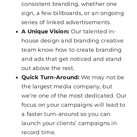
consistent branding, whether one
sign, a few billboards, or an ongoing
series of linked advertisements.
A Unique Vision:
Our talented in-
house design and branding creative
team know how to create branding
and ads that get noticed and stand
out above the rest.
Quick Turn-Around:
We may not be
the largest media company, but
we’re one of the most dedicated. Our
focus on your campaigns will lead to
a faster turn-around so you can
launch your clients’ campaigns in
record time.