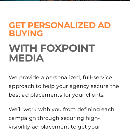
GET PERSONALIZED AD
BUYING
WITH FOXPOINT
MEDIA
We provide a personalized, full-service
approach to help your agency secure the
best ad placements for your clients.
We’ll work with you from defining each
campaign through securing high-
visibility ad placement to get your