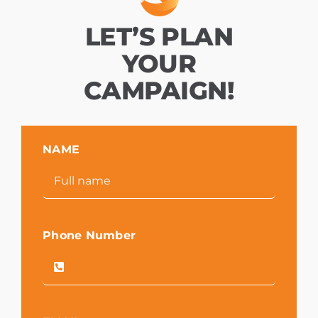
LET’S PLAN
YOUR
CAMPAIGN!
NAME
Phone Number