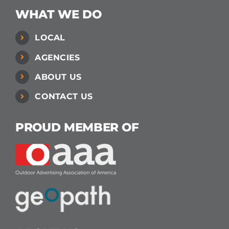
WHAT WE DO
LOCAL
AGENCIES
ABOUT US
CONTACT US
PROUD MEMBER OF