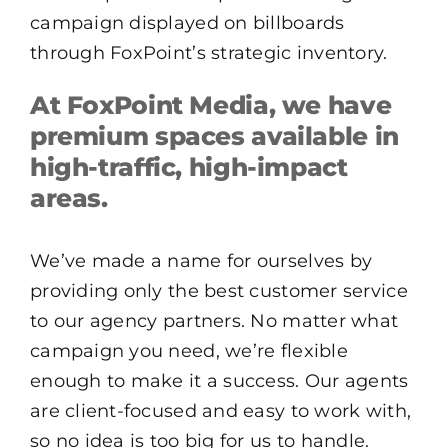
campaign displayed on billboards
through FoxPoint’s strategic inventory.
At FoxPoint Media, we have
premium spaces available in
high-traffic, high-impact
areas.
We’ve made a name for ourselves by
providing only the best customer service
to our agency partners. No matter what
campaign you need, we’re flexible
enough to make it a success. Our agents
are client-focused and easy to work with,
so no idea is too big for us to handle.