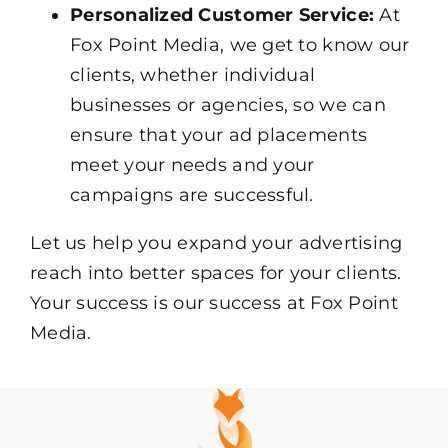
Personalized Customer Service:
At
Fox Point Media, we get to know our
clients, whether individual
businesses or agencies, so we can
ensure that your ad placements
meet your needs and your
campaigns are successful.
Let us help you expand your advertising
reach into better spaces for your clients.
Your success is our success at Fox Point
Media.