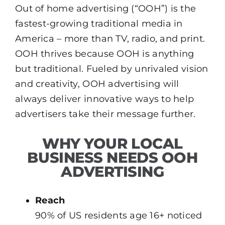
Out of home advertising (“OOH”) is the
fastest-growing traditional media in
America – more than TV, radio, and print.
OOH thrives because OOH is anything
but traditional. Fueled by unrivaled vision
and creativity, OOH advertising will
always deliver innovative ways to help
advertisers take their message further.
WHY YOUR LOCAL
BUSINESS NEEDS OOH
ADVERTISING
Reach
90% of US residents age 16+ noticed