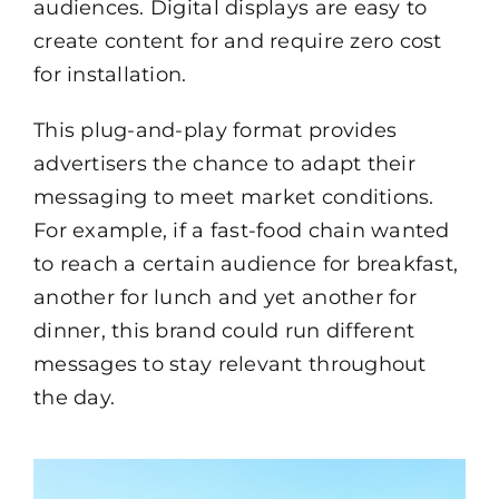
audiences. Digital displays are easy to
create content for and require zero cost
for installation.
This plug-and-play format provides
advertisers the chance to adapt their
messaging to meet market conditions.
For example, if a fast-food chain wanted
to reach a certain audience for breakfast,
another for lunch and yet another for
dinner, this brand could run different
messages to stay relevant throughout
the day.