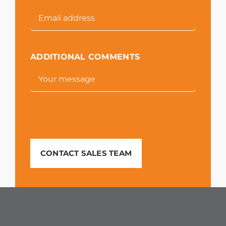
ADDITIONAL COMMENTS
CONTACT SALES TEAM