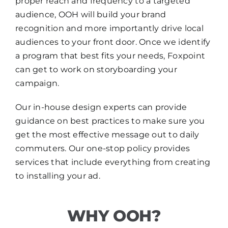
proper reach and frequency to a targeted
audience, OOH will build your brand
recognition and more importantly drive local
audiences to your front door. Once we identify
a program that best fits your needs, Foxpoint
can get to work on storyboarding your
campaign.
Our in-house design experts can provide
guidance on best practices to make sure you
get the most effective message out to daily
commuters. Our one-stop policy provides
services that include everything from creating
to installing your ad.
WHY OOH?