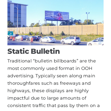
Static Bulletin
Traditional “bulletin billboards” are the
most commonly used format in OOH
advertising. Typically seen along main
thoroughfares such as freeways and
highways, these displays are highly
impactful due to large amounts of
consistent traffic that pass by them on a