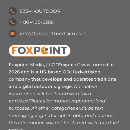
833-4-OUTDOOR
480-405-6388
info@foxpointmediaco.com
Foxpoint Media, LLC “Foxpoint” was formed in
2026 and is a US-based OOH advertising
company that develops and operates traditional
and digital outdoor signage.
No mobile
information will be shared with third
parties/affiliates for marketing/promotional
purposes. All other categories exclude text
messaging originator opt-in data and consent;
this information will not be shared with any third
parties