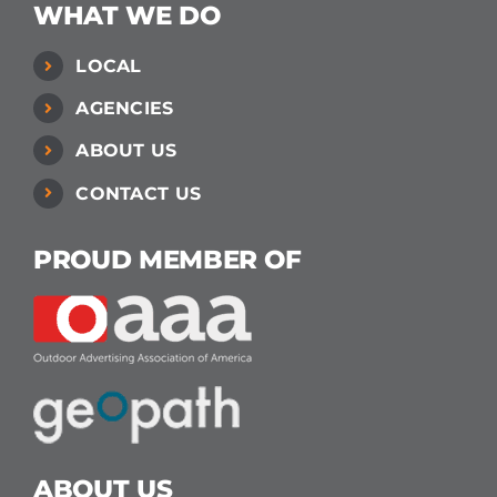
WHAT WE DO
LOCAL
AGENCIES
ABOUT US
CONTACT US
PROUD MEMBER OF
ABOUT US