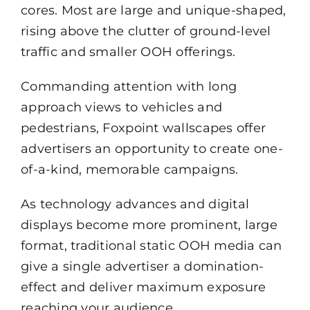
cores. Most are large and unique-shaped,
rising above the clutter of ground-level
traffic and smaller OOH offerings.
Commanding attention with long
approach views to vehicles and
pedestrians, Foxpoint wallscapes offer
advertisers an opportunity to create one-
of-a-kind, memorable campaigns.
As technology advances and digital
displays become more prominent, large
format, traditional static OOH media can
give a single advertiser a domination-
effect and deliver maximum exposure
reaching your audience.