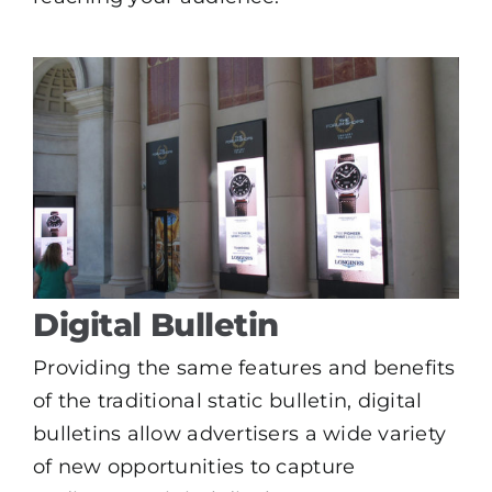
Digital Bulletin
Providing the same features and benefits
of the traditional static bulletin, digital
bulletins allow advertisers a wide variety
of new opportunities to capture