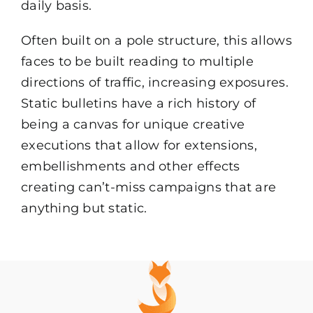
daily basis.
Often built on a pole structure, this allows
faces to be built reading to multiple
directions of traffic, increasing exposures.
Static bulletins have a rich history of
being a canvas for unique creative
executions that allow for extensions,
embellishments and other effects
creating can’t-miss campaigns that are
anything but static.