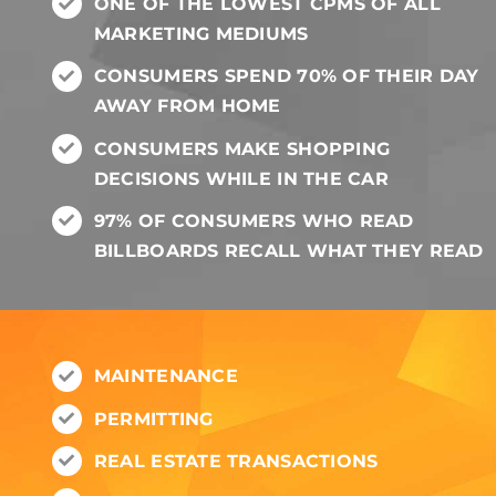
ONE OF THE LOWEST CPMS OF ALL
MARKETING MEDIUMS
CONSUMERS SPEND 70% OF THEIR DAY
AWAY FROM HOME
CONSUMERS MAKE SHOPPING
DECISIONS WHILE IN THE CAR
97% OF CONSUMERS WHO READ
BILLBOARDS RECALL WHAT THEY READ
MAINTENANCE
PERMITTING
REAL ESTATE TRANSACTIONS