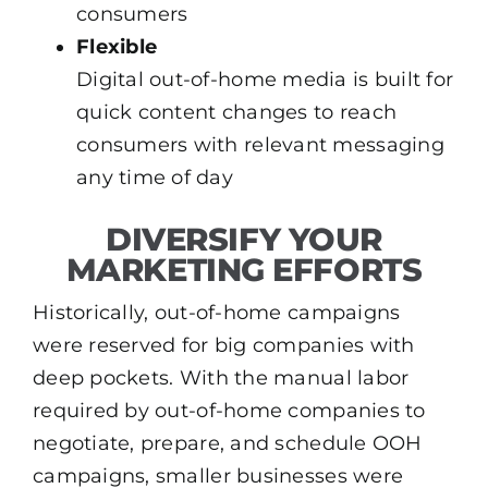
consumers
Flexible
Digital out-of-home media is built for
quick content changes to reach
consumers with relevant messaging
any time of day
DIVERSIFY YOUR
MARKETING EFFORTS
Historically, out-of-home campaigns
were reserved for big companies with
deep pockets. With the manual labor
required by out-of-home companies to
negotiate, prepare, and schedule OOH
campaigns, smaller businesses were