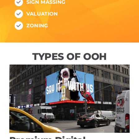
SIGN MASSING
VALUATION
ZONING
TYPES OF OOH