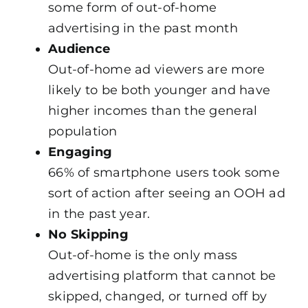
some form of out-of-home
advertising in the past month
Audience
Out-of-home ad viewers are more
likely to be both younger and have
higher incomes than the general
population
Engaging
66% of smartphone users took some
sort of action after seeing an OOH ad
in the past year.
No Skipping
Out-of-home is the only mass
advertising platform that cannot be
skipped, changed, or turned off by