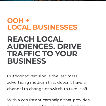
OOH +
LOCAL BUSINESSES
REACH LOCAL
AUDIENCES. DRIVE
TRAFFIC TO YOUR
BUSINESS
Outdoor advertising is the last mass
advertising medium that doesn’t have a
channel to change or switch to turn it off.
With a consistent campaign that provides