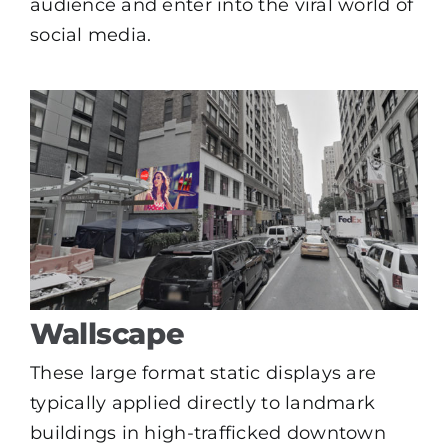
audience and enter into the viral world of
social media.
Wallscape
These large format static displays are
typically applied directly to landmark
buildings in high-trafficked downtown