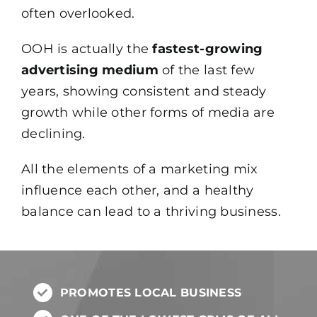
often overlooked.
OOH is actually the
fastest-growing
advertising medium
of the last few
years, showing consistent and steady
growth while other forms of media are
declining.
All the elements of a marketing mix
influence each other, and a healthy
balance can lead to a thriving business.
PROMOTES LOCAL BUSINESS