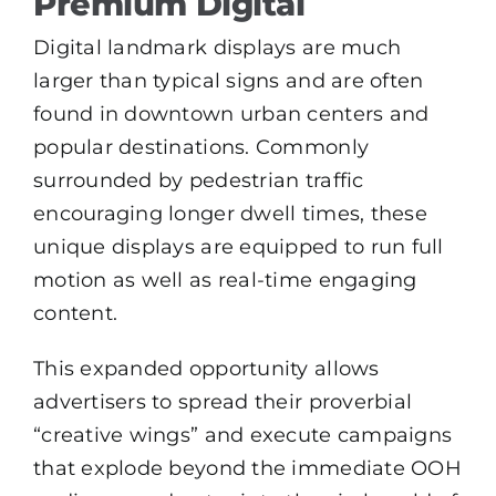
Premium Digital
Digital landmark displays are much
larger than typical signs and are often
found in downtown urban centers and
popular destinations. Commonly
surrounded by pedestrian traffic
encouraging longer dwell times, these
unique displays are equipped to run full
motion as well as real-time engaging
content.
This expanded opportunity allows
advertisers to spread their proverbial
“creative wings” and execute campaigns
that explode beyond the immediate OOH