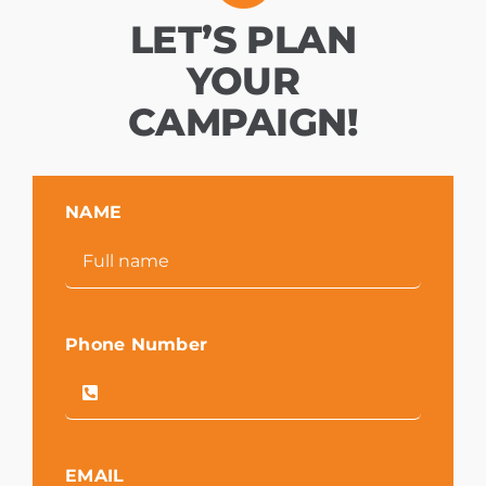
LET’S PLAN
YOUR
CAMPAIGN!
NAME
Phone Number
EMAIL