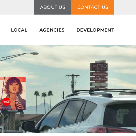
ABOUT US
CONTACT US
LOCAL
AGENCIES
DEVELOPMENT