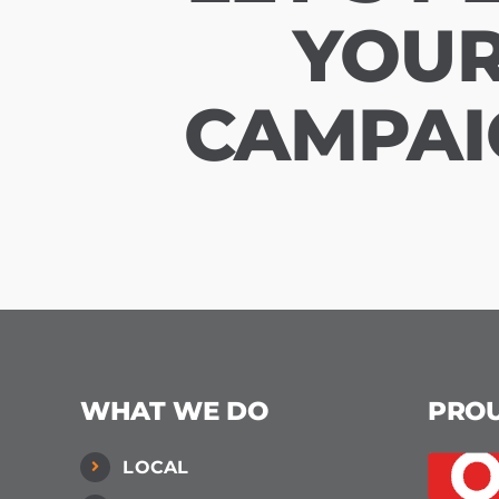
YOU
CAMPAI
WHAT WE DO
PRO
LOCAL