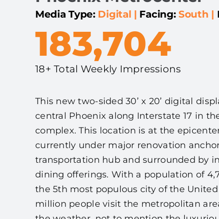
Media Type:
Digital
|
Facing:
South
|
183,704
18+ Total Weekly Impressions
This new two-sided 30’ x 20’ digital displ
central Phoenix along Interstate 17 in t
complex. This location is at the epicenter
currently under major renovation ancho
transportation hub and surrounded by ind
dining offerings. With a population of 4,
the 5th most populous city of the United
million people visit the metropolitan ar
the weather, not to mention the luxuriou