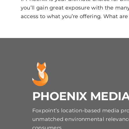
you’ll gain great exposure with the man
access to what you’re offering. What are
PHOENIX MEDIA
Foxpoint’s location-based media pr
unmatched environmental relevanc
consumers.