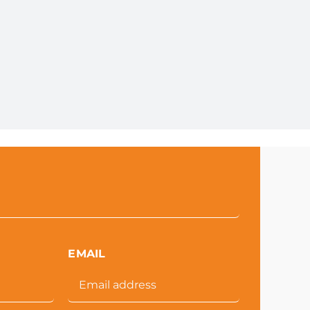
EMAIL