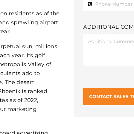
ion residents as of the
 and sprawling airport
ADDITIONAL CO
ear.
petual sun, millions
ach year. Its golf
etropolis Valley of
cculents add to
e. The desert
 Phoenix is ranked
CONTACT SALES 
es as of 2022,
our marketing
lboard advertising,