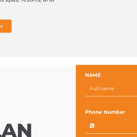
et
NAME
Phone Number
LAN