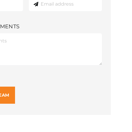
MMENTS
TEAM