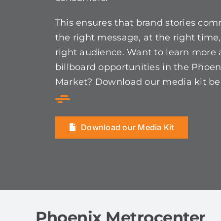
This ensures that brand stories co
the right message, at the right time,
right audience. Want to learn more
billboard opportunities in the Phoen
Market? Download our media kit be
Download our Media Kit
Phoenix Metrocenter