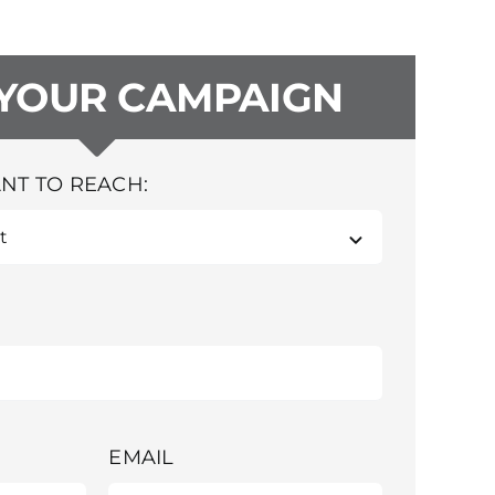
 YOUR CAMPAIGN
NT TO REACH:
EMAIL