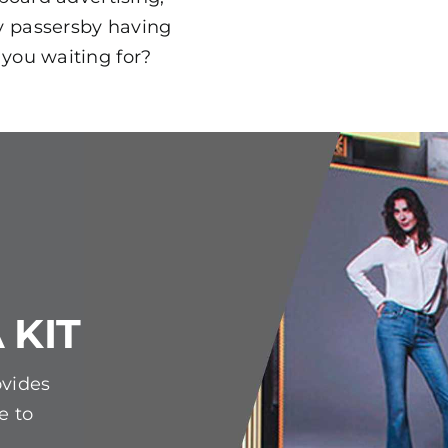
y passersby having
 you waiting for?
 KIT
ovides
e to