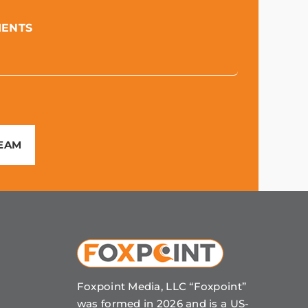
MENTS
TEAM
Foxpoint Media, LLC “Foxpoint”
was formed in 2026 and is a US-