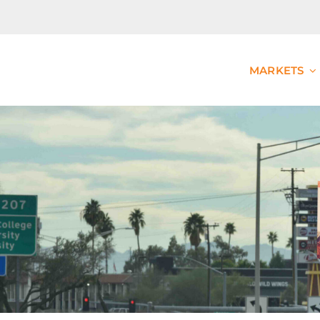
MARKETS