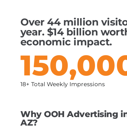
Over 44 million visit
year. $14 billion wort
economic impact.
150,00
18+ Total Weekly Impressions
Why OOH Advertising in
AZ?