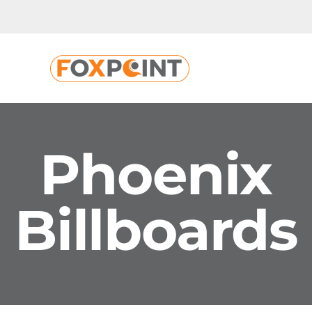
Skip
to
content
Phoenix
Billboards