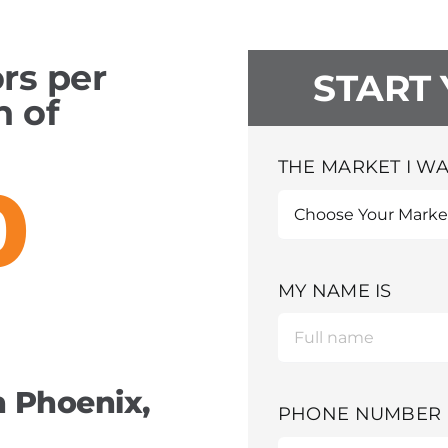
ors per
START
h of
THE MARKET I WA
0
MY NAME IS
 Phoenix,
PHONE NUMBER