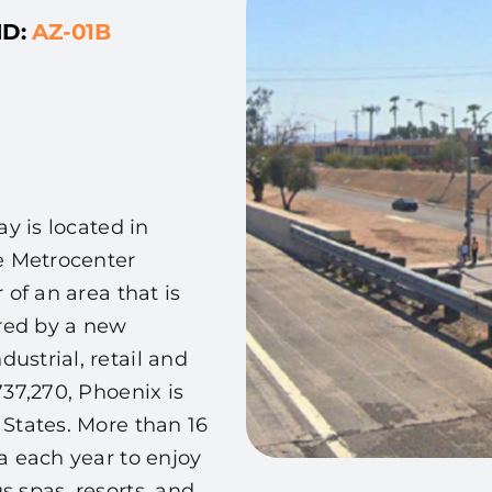
ID:
AZ-01B
ay is located in
he Metrocenter
 of an area that is
red by a new
ustrial, retail and
737,270, Phoenix is
 States. More than 16
ea each year to enjoy
s spas, resorts, and