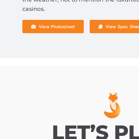
casinos.
View Photosheet
View Spec She
LET’S P