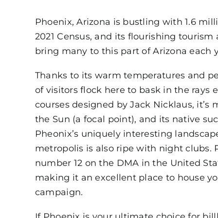
Phoenix, Arizona is bustling with 1.6 mill
2021 Census, and its flourishing tourism
bring many to this part of Arizona each y
Thanks to its warm temperatures and per
of visitors flock here to bask in the rays e
courses designed by Jack Nicklaus, it’s m
the Sun (a focal point), and its native su
Pheonix’s uniquely interesting landscap
metropolis is also ripe with night clubs.
number 12 on the DMA in the United Stat
making it an excellent place to house y
campaign.
If Phoenix is your ultimate choice for bil