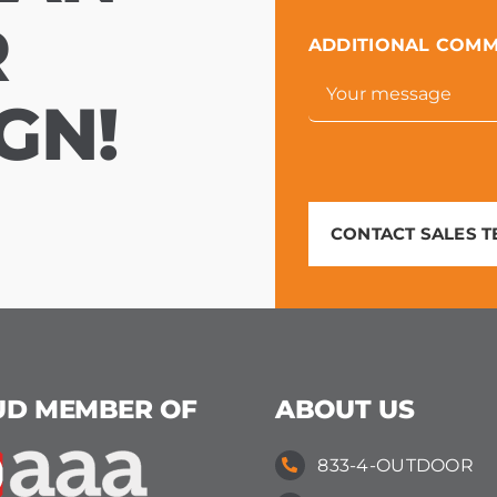
R
ADDITIONAL COM
GN!
CONTACT SALES 
UD MEMBER OF
ABOUT US
833-4-OUTDOOR