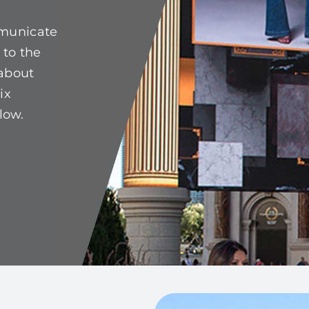
mmunicate
 to the
 about
ix
low.